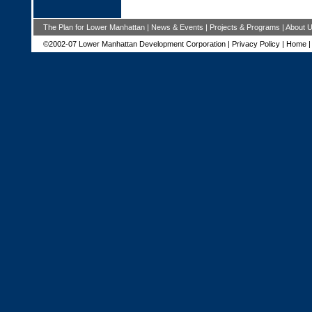
The Plan for Lower Manhattan
|
News & Events
|
Projects & Programs
|
About 
©2002-07 Lower Manhattan Development Corporation |
Privacy Policy
|
Home