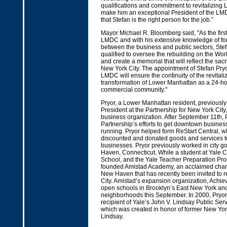
qualifications and commitment to revitalizing
make him an exceptional President of the LMD
that Stefan is the right person for the job.”
Mayor Michael R. Bloomberg said, "As the firs
LMDC and with his extensive knowledge of fo
between the business and public sectors, Stef
qualified to oversee the rebuilding on the Wor
and create a memorial that will reflect the sacr
New York City. The appointment of Stefan Pryo
LMDC will ensure the continuity of the revitali
transformation of Lower Manhattan as a 24-ho
commercial community."
Pryor, a Lower Manhattan resident, previously
President at the Partnership for New York City,
business organization. After September 11th, 
Partnership’s efforts to get downtown busine
running. Pryor helped form ReStart Central, w
discounted and donated goods and services to
businesses. Pryor previously worked in city 
Haven, Connecticut. While a student at Yale 
School, and the Yale Teacher Preparation Pro
founded Amistad Academy, an acclaimed chart
New Haven that has recently been invited to r
City. Amistad’s expansion organization, Achiev
open schools in Brooklyn’s East New York an
neighborhoods this September. In 2000, Pryor
recipient of Yale’s John V. Lindsay Public Ser
which was created in honor of former New Yor
Lindsay.