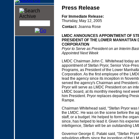
Press Release
For Immediate Release:
Thursday, May 12, 2005
Contact:
Joanna Rose
LMDC ANNOUNCES APPOINTMENT OF ST
PRESIDENT OF THE LOWER MANHATTAN
CORPORATION
Pryor to Serve as President on an Interim Basi
Appointed Next Week
LMDC Chairman John C. Whitehead today an
appointment of Stefan Pryor, Senior Vice-Presi
Programs, as President of the Lower Manhat
Corporation. As the first employee of the LMD
lead the agency since its inception in Novemb
served the agency's Chairman and President as
Pryor will serve as LMDC President on an inter
LMDC board, at its monthly meeting next week, 
him President. Pryor replaces departing Presi
Rampe.
Chairman Whitehead said, “Stefan Pryor was t
the LMDC. He was on the scene before the age
staff, or a budget. He helped to form the organ
since, has helped to lead it. Given his experie
intelligence, Stefan will be an outstanding L
Governor George E. Pataki said, “Stefan Pryor
rebuilding efforts since the inception of the 