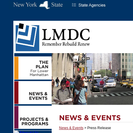
News & Events
> Press Release