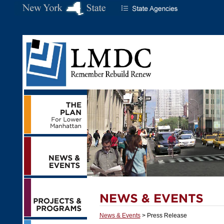
News & Events
> Press Release