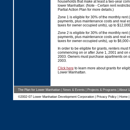
households that make at least a two-year comm
lower Manhattan: (Note - Certain rent restrict
Partial Action Plan for more details.)
Zone 1 is eligible for 30% of the monthly rent
payments, plus maintenance costs and real es
taxes for owner occupied units), up to $12,00
Zone 2 is eligible for 30% of the monthly rent
payments, plus maintenance costs and real es
taxes for owner-occupied units), up to $6,000
In order to be eligible for grants, renters must
commencing on or after June 1, 2001 and on o
2003. Owners must purchase apartments on or
2003.
Click here
to learn more about grants for eligib
Lower Manhattan.
The Plan for Lower Manhattan
|
News & Events
|
Projects & Programs
|
About 
©2002-07 Lower Manhattan Development Corporation |
Privacy Policy
|
Home