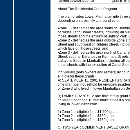
United Jewish Council
235 E. Br
About The Residential Grant Program
The plan divides Lower Manhattan into three zon
depending on proximity to ground zero:
•Zone 1 - defined as the area south of Chamb
of Nassau and Broad Streets, including all bu
those streets and the entirety of Battery Park C
•Zone 2 - defined as the area outside Zone 1 
Street and southwest of Rutgers Street, includi
which face on those streets; and
•Zone 3 - defined as the area north of Canal 
Street, south of Delancey or Kenmare Streets,
Lafayette Street in Manhattan, including all b
those streets with the exception of Canal Stre
Individuals (both owners and renters) living 
eligible for these grants:
A) SEPTEMBER 11, 2001 RESIDENTS GRANTS
time grant per household for on-going residen
or Zone 3 who lived in lower Manhattan on S
B) FAMILY GRANTS - A one-time family grant f
children under age 18 that make at least a o
living in lower Manhattan.
1) Zone 1 is eligible for a $1,500 grant
2) Zone 2 is eligible for a $750 grant
3) Zone 3 is eligible for a $750 grant
C) TWO-YEAR COMMITMENT BASED GRANTS 