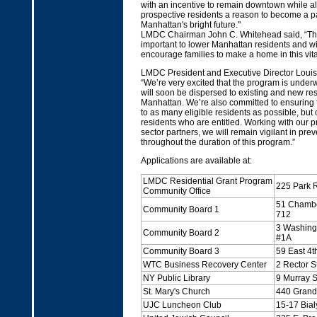
with an incentive to remain downtown while al
prospective residents a reason to become a p
Manhattan's bright future."
LMDC Chairman John C. Whitehead said, “T
important to lower Manhattan residents and wil
encourage families to make a home in this vital 
LMDC President and Executive Director Louis
“We’re very excited that the program is under
will soon be dispersed to existing and new re
Manhattan. We’re also committed to ensuring 
to as many eligible residents as possible, but 
residents who are entitled. Working with our p
sector partners, we will remain vigilant in pre
throughout the duration of this program.”
Applications are available at:
LMDC Residential Grant Program
225 Park 
Community Office
51 Chambe
Community Board 1
712
3 Washingt
Community Board 2
#1A
Community Board 3
59 East 4th
WTC Business Recovery Center
2 Rector S
NY Public Library
9 Murray S
St. Mary's Church
440 Grand 
UJC Luncheon Club
15-17 Bial