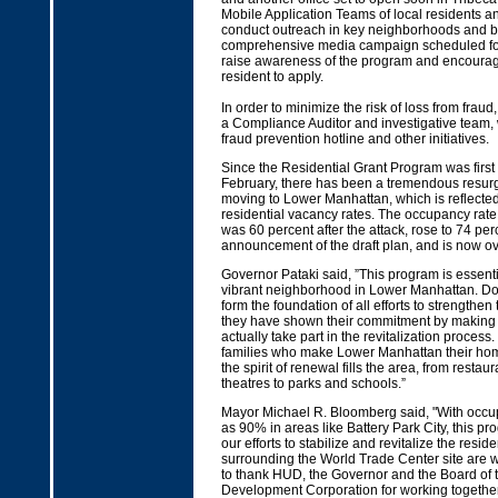
Mobile Application Teams of local residents and
conduct outreach in key neighborhoods and bu
comprehensive media campaign scheduled for t
raise awareness of the program and encourage
resident to apply.
In order to minimize the risk of loss from fra
a Compliance Auditor and investigative team, 
fraud prevention hotline and other initiatives.
Since the Residential Grant Program was firs
February, there has been a tremendous resurge
moving to Lower Manhattan, which is reflected
residential vacancy rates. The occupancy rate 
was 60 percent after the attack, rose to 74 perc
announcement of the draft plan, and is now ov
Governor Pataki said, ”This program is essenti
vibrant neighborhood in Lower Manhattan. D
form the foundation of all efforts to strengthe
they have shown their commitment by making 
actually take part in the revitalization process
families who make Lower Manhattan their home
the spirit of renewal fills the area, from resta
theatres to parks and schools.”
Mayor Michael R. Bloomberg said, "With occu
as 90% in areas like Battery Park City, this pro
our efforts to stabilize and revitalize the resi
surrounding the World Trade Center site are wo
to thank HUD, the Governor and the Board of
Development Corporation for working together