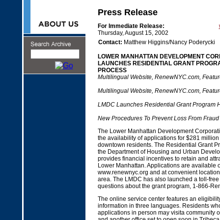
Press Release
For Immediate Release:
Thursday, August 15, 2002
Contact:
Matthew Higgins/Nancy Poderycki
LOWER MANHATTAN DEVELOPMENT COR
LAUNCHES RESIDENTIAL GRANT PROGRA
PROCESS
Multilingual Website, RenewNYC.com, Featur
Multilingual Website, RenewNYC.com, Featur
LMDC Launches Residential Grant Program H
New Procedures To Prevent Loss From Fraud
The Lower Manhattan Development Corporat
the availability of applications for $281 million
downtown residents. The Residential Grant P
the Department of Housing and Urban Develo
provides financial incentives to retain and attr
Lower Manhattan. Applications are available o
www.renewnyc.org and at convenient location
area. The LMDC has also launched a toll-free 
questions about the grant program, 1-866-R
The online service center features an eligibili
information in three languages. Residents who
applications in person may visita community o
and another office set to open soon in Tribe