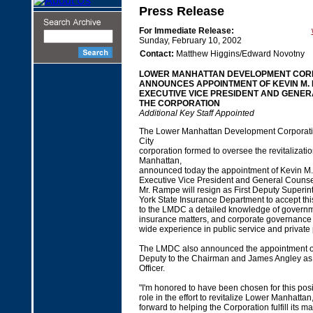
Press Release
For Immediate Release:
Sunday, February 10, 2002
Contact:
Matthew Higgins/Edward Novotny
LOWER MANHATTAN DEVELOPMENT COR
ANNOUNCES APPOINTMENT OF KEVIN M.
EXECUTIVE VICE PRESIDENT AND GENER
THE CORPORATION
Additional Key Staff Appointed
The Lower Manhattan Development Corporation
City
corporation formed to oversee the revitalizati
Manhattan,
announced today the appointment of Kevin M
Executive Vice President and General Counsel
Mr. Rampe will resign as First Deputy Superin
York State Insurance Department to accept thi
to the LMDC a detailed knowledge of governme
insurance matters, and corporate governance 
wide experience in public service and private 
The LMDC also announced the appointment of
Deputy to the Chairman and James Angley as 
Officer.
"I'm honored to have been chosen for this posi
role in the effort to revitalize Lower Manhattan
forward to helping the Corporation fulfill its 