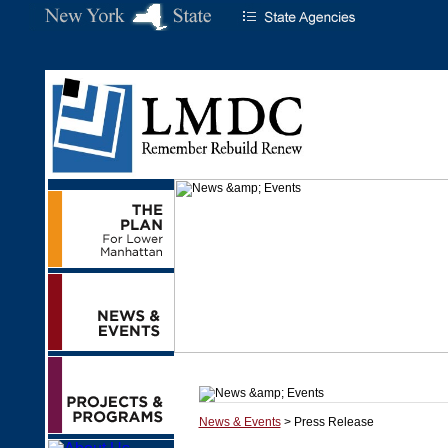
News & Events
> Press Release