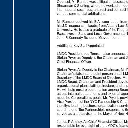
Counsel, Mr. Rampe was a litigation associate 
Shearman & Sterling, where he worked on do
international securities, antitrust and contract l
various commercial arbitrations.
Mr. Rampe received his B.A., cum laude, fro
his J.D, magna cum laude, from Albany Law S
University. He is also a graduate of the Progr
Executives in State and Local Government at 
John F. Kennedy School of Government.
Additional Key Staff Appointed
LMDC President Lou Tomson also announced 
Stefan Pryor as Deputy to the Chairman and 
Chief Financial Officer.
Stefan Pryor: As Deputy to the Chairman, Mr. P
Chairman's liaison and point person on all L
Secretary of the LMDC Board of Directors. Mr. 
LMDC Board, Chairman and President develop
organizational plan, staffing structure, and im
He will help ensure coordination among Board 
across internal departments and external agenc
meet the Corporation's goals. Mr. Pryor's prev
Vice President of the NYC Partnership & Ch
the city's leading business organization, servi
coordinator of the Partnership's response to 9/
served as a top advisor to the Mayor of New 
James P. Angley: As Chief Financial Officer, Mr
responsible for oversight of the LMDC's financi