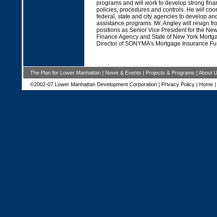
programs and will work to develop strong fi
policies, procedures and controls. He will coor
federal, state and city agencies to develop an
assistance programs. Mr. Angley will resign fr
positions as Senior Vice President for the Ne
Finance Agency and State of New York Mortg
Director of SONYMA's Mortgage Insurance Fu
The Plan for Lower Manhattan
|
News & Events
|
Projects & Programs
|
About 
©2002-07 Lower Manhattan Development Corporation |
Privacy Policy
|
Home