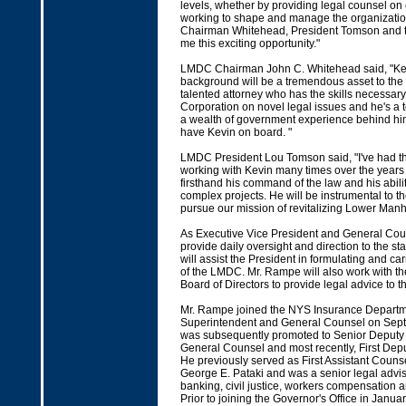
levels, whether by providing legal counsel on
working to shape and manage the organization
Chairman Whitehead, President Tomson and th
me this exciting opportunity."
LMDC Chairman John C. Whitehead said, "Ke
background will be a tremendous asset to the
talented attorney who has the skills necessary
Corporation on novel legal issues and he's a
a wealth of government experience behind hi
have Kevin on board. "
LMDC President Lou Tomson said, "I've had th
working with Kevin many times over the year
firsthand his command of the law and his abil
complex projects. He will be instrumental to
pursue our mission of revitalizing Lower Manh
As Executive Vice President and General Cou
provide daily oversight and direction to the st
will assist the President in formulating and car
of the LMDC. Mr. Rampe will also work with th
Board of Directors to provide legal advice to 
Mr. Rampe joined the NYS Insurance Departm
Superintendent and General Counsel on Sep
was subsequently promoted to Senior Deputy
General Counsel and most recently, First Dep
He previously served as First Assistant Couns
George E. Pataki and was a senior legal advis
banking, civil justice, workers compensation a
Prior to joining the Governor's Office in Janua