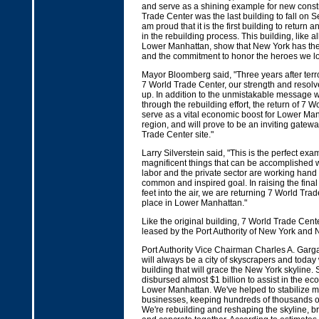
and serve as a shining example for new const
Trade Center was the last building to fall on S
am proud that it is the first building to return
in the rebuilding process. This building, like all
Lower Manhattan, show that New York has the
and the commitment to honor the heroes we lo
Mayor Bloomberg said, "Three years after terr
7 World Trade Center, our strength and resolve 
up. In addition to the unmistakable message w
through the rebuilding effort, the return of 7 W
serve as a vital economic boost for Lower Ma
region, and will prove to be an inviting gateway
Trade Center site."
Larry Silverstein said, "This is the perfect exa
magnificent things that can be accomplished
labor and the private sector are working hand
common and inspired goal. In raising the final
feet into the air, we are returning 7 World Trade
place in Lower Manhattan."
Like the original building, 7 World Trade Cente
leased by the Port Authority of New York and 
Port Authority Vice Chairman Charles A. Garg
will always be a city of skyscrapers and today 
building that will grace the New York skyline. 
disbursed almost $1 billion to assist in the ec
Lower Manhattan. We've helped to stabilize 
businesses, keeping hundreds of thousands o
We're rebuilding and reshaping the skyline, br