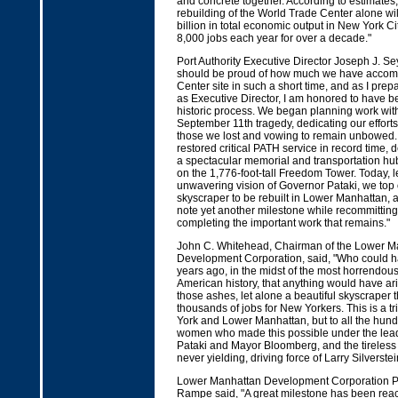
and concrete together. According to estimates,
rebuilding of the World Trade Center alone wi
billion in total economic output in New York C
8,000 jobs each year for over a decade."
Port Authority Executive Director Joseph J. S
should be proud of how much we have accomp
Center site in such a short time, and as I prep
as Executive Director, I am honored to have be
historic process. We began planning work wit
September 11th tragedy, dedicating our effort
those we lost and vowing to remain unbowed. 
restored critical PATH service in record time,
a spectacular memorial and transportation hu
on the 1,776-foot-tall Freedom Tower. Today, l
unwavering vision of Governor Pataki, we top of
skyscraper to be rebuilt in Lower Manhattan, 
note yet another milestone while recommitting
completing the important work that remains."
John C. Whitehead, Chairman of the Lower M
Development Corporation, said, "Who could h
years ago, in the midst of the most horrendous t
American history, that anything would have ar
those ashes, let alone a beautiful skyscraper t
thousands of jobs for New Yorkers. This is a tr
York and Lower Manhattan, but to all the hun
women who made this possible under the lea
Pataki and Mayor Bloomberg, and the tireless 
never yielding, driving force of Larry Silverstei
Lower Manhattan Development Corporation Pr
Rampe said, "A great milestone has been reac