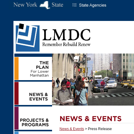
News & Events
> Press Release