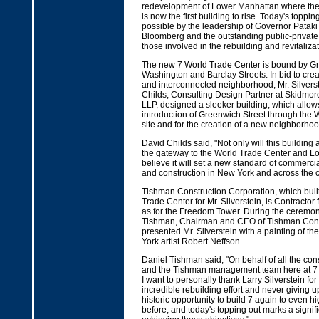
redevelopment of Lower Manhattan where the la
is now the first building to rise. Today's topp
possible by the leadership of Governor Patak
Bloomberg and the outstanding public-private c
those involved in the rebuilding and revitalizati
The new 7 World Trade Center is bound by Gr
Washington and Barclay Streets. In bid to crea
and interconnected neighborhood, Mr. Silverste
Childs, Consulting Design Partner at Skidmore
LLP, designed a sleeker building, which allows
introduction of Greenwich Street through the 
site and for the creation of a new neighborhoo
David Childs said, "Not only will this building 
the gateway to the World Trade Center and L
believe it will set a new standard of commerci
and construction in New York and across the c
Tishman Construction Corporation, which built
Trade Center for Mr. Silverstein, is Contractor f
as for the Freedom Tower. During the ceremon
Tishman, Chairman and CEO of Tishman Const
presented Mr. Silverstein with a painting of t
York artist Robert Neffson.
Daniel Tishman said, "On behalf of all the con
and the Tishman management team here at 7 
I want to personally thank Larry Silverstein fo
incredible rebuilding effort and never giving u
historic opportunity to build 7 again to even h
before, and today's topping out marks a signif