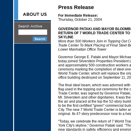
Press Release
For Immediate Release:
Thursday, October 21, 2004
GOVERNOR PATAKI AND MAYOR BLOOMB
RETURN OF 7 WORLD TRADE CENTER TO 
SKYLINE
More than 500 Workers Join in Topping Out C
Trade Center To Mark Placing of Final Steel 
Lower Manhattan Office Tower
Governor George E. Pataki and Mayor Michae
today joined Silverstein Properties President L
and approximately 500 construction workers at
ceremony marking the completion of steel erec
World Trade Center, which will replace the orig
office building destroyed on September 11, 20
The final steel beam, which was adorned wit
flag used in the topping out ceremony for the 
Trade Center, was signed by Governor Pataki
Mr. Silverstein and other dignitaries. It was th
the air and placed at the top the 52-story build
to be the first certified "green" commercial bu
City. The new 7 World Trade Center is taller a
original. Its 47-story predecessor rose to a hei
"Today, we celebrate the return of 7 World Tr
York City's skyline," Governor Pataki said. "This
new standards in safety, efficiency and environ