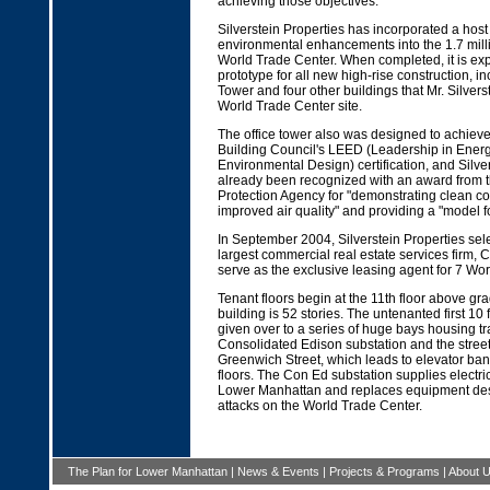
achieving those objectives."
Silverstein Properties has incorporated a host 
environmental enhancements into the 1.7 milli
World Trade Center. When completed, it is ex
prototype for all new high-rise construction, 
Tower and four other buildings that Mr. Silverst
World Trade Center site.
The office tower also was designed to achiev
Building Council's LEED (Leadership in Ener
Environmental Design) certification, and Silve
already been recognized with an award from 
Protection Agency for "demonstrating clean co
improved air quality" and providing a "model f
In September 2004, Silverstein Properties sele
largest commercial real estate services firm, C
serve as the exclusive leasing agent for 7 Wor
Tenant floors begin at the 11th floor above gra
building is 52 stories. The untenanted first 10 
given over to a series of huge bays housing tr
Consolidated Edison substation and the street
Greenwich Street, which leads to elevator ban
floors. The Con Ed substation supplies electrica
Lower Manhattan and replaces equipment des
attacks on the World Trade Center.
The Plan for Lower Manhattan
|
News & Events
|
Projects & Programs
|
About 