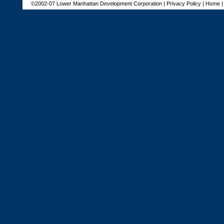
©2002-07 Lower Manhattan Development Corporation |
Privacy Policy
|
Home