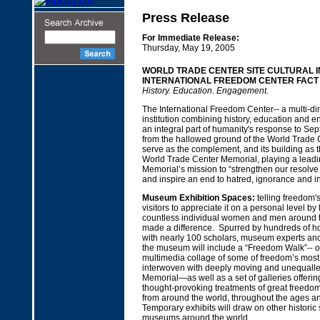
Press Release
For Immediate Release:
Thursday, May 19, 2005
WORLD TRADE CENTER SITE CULTURAL IN
INTERNATIONAL FREEDOM CENTER FACT
History. Education. Engagement.
The International Freedom Center-- a multi-di
institution combining history, education and e
an integral part of humanity's response to Se
from the hallowed ground of the World Trade Cen
serve as the complement, and its building as t
World Trade Center Memorial, playing a leadin
Memorial’s mission to “strengthen our resolve
and inspire an end to hatred, ignorance and in
Museum Exhibition Spaces:
telling freedom's
visitors to appreciate it on a personal level by 
countless individual women and men around 
made a difference. Spurred by hundreds of ho
with nearly 100 scholars, museum experts and
the museum will include a “Freedom Walk”-- off
multimedia collage of some of freedom’s most
interwoven with deeply moving and unequalle
Memorial—as well as a set of galleries offeri
thought-provoking treatments of great freedom
from around the world, throughout the ages a
Temporary exhibits will draw on other historic
museums around the world.