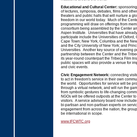
Educational and Cultural Center:
sponsoring
of lectures, symposia, debates, films and other 
theaters and public halls that will nurture a g
freedom in our world today. Much of the Cent
programming will draw on offerings from memb
consortium being assembled by the Center and
Aspen Institute. Universities that have alread
participate include the Universities of Oxford
Cape Town; New York, Columbia and the New 
and the City University of New York; and Prin
Universities. Another key source of evening 
partnership between the Center and the Tribe
its year-round counterpart the Tribeca Film Ins
public spaces will also provide a venue for i
and civic events.
Civic Engagement Network:
connecting visit
to act in freedom's service in their own comm
the world. Opportunities for service will be pr
through a virtual network, and will run the gamut
from symbolic gestures to life-changing com
NGOs will be offered outposts at the Center to 
visitors. A service advisory board now include
bi-partisan and non-partisan experts on servic
engagement from across the nation; the group
be international in scope.
www.IFCWTC.org