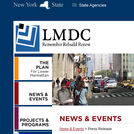
News & Events
> Press Release