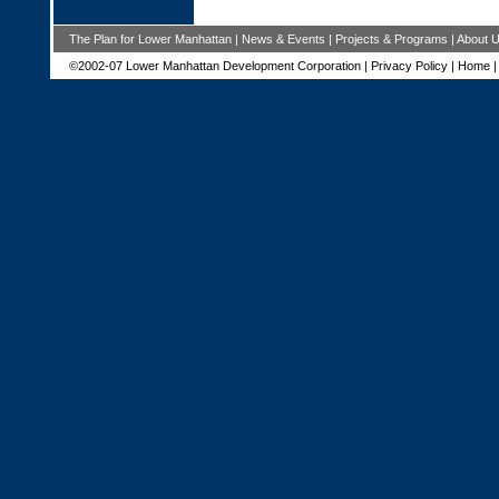
The Plan for Lower Manhattan
|
News & Events
|
Projects & Programs
|
About 
©2002-07 Lower Manhattan Development Corporation |
Privacy Policy
|
Home