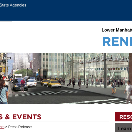
Lower Manhatt
nts
> Press Release
Learn