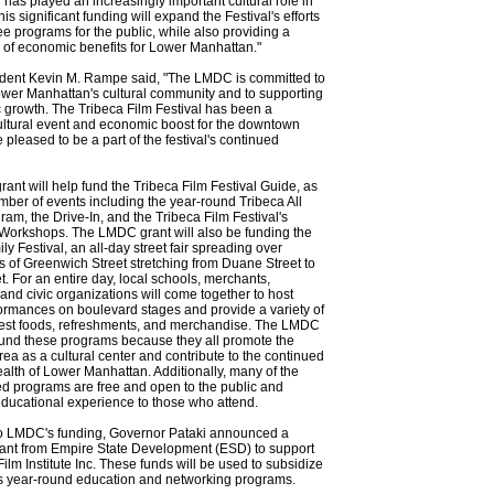
l has played an increasingly important cultural role in
s significant funding will expand the Festival's efforts
ree programs for the public, while also providing a
 of economic benefits for Lower Manhattan."
ent Kevin M. Rampe said, "The LMDC is committed to
wer Manhattan's cultural community and to supporting
 growth. The Tribeca Film Festival has been a
ultural event and economic boost for the downtown
 pleased to be a part of the festival's continued
nt will help fund the Tribeca Film Festival Guide, as
mber of events including the year-round Tribeca All
am, the Drive-In, and the Tribeca Film Festival's
Workshops. The LMDC grant will also be funding the
ly Festival, an all-day street fair spreading over
 of Greenwich Street stretching from Duane Street to
t. For an entire day, local schools, merchants,
 and civic organizations will come together to host
ormances on boulevard stages and provide a variety of
inest foods, refreshments, and merchandise. The LMDC
fund these programs because they all promote the
a as a cultural center and contribute to the continued
lth of Lower Manhattan. Additionally, many of the
 programs are free and open to the public and
ducational experience to those who attend.
 to LMDC's funding, Governor Pataki announced a
ant from Empire State Development (ESD) to support
Film Institute Inc. These funds will be used to subsidize
e's year-round education and networking programs.