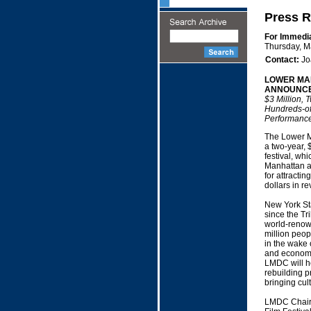
Press R
For Immedi
Thursday, M
Contact:
Jo
LOWER MA
ANNOUNCES
$3 Million, 
Hundreds-of
Performanc
The Lower M
a two-year, 
festival, wh
Manhattan af
for attractin
dollars in r
New York Sta
since the Tr
world-renown
million peop
in the wake 
and economi
LMDC will he
rebuilding p
bringing cult
LMDC Chairm