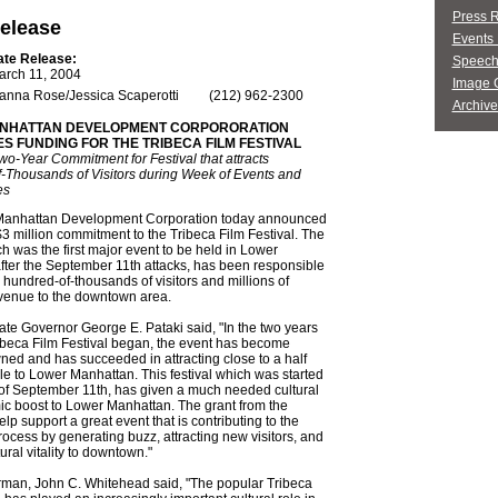
Press 
elease
Events 
ate Release:
Speech
arch 11, 2004
Image G
anna Rose/Jessica Scaperotti
(212) 962-2300
Archive
NHATTAN DEVELOPMENT CORPORORATION
 FUNDING FOR THE TRIBECA FILM FESTIVAL
Two-Year Commitment for Festival that attracts
-Thousands of Visitors during Week of Events and
es
anhattan Development Corporation today announced
$3 million commitment to the Tribeca Film Festival. The
ich was the first major event to be held in Lower
ter the September 11th attacks, has been responsible
g hundred-of-thousands of visitors and millions of
evenue to the downtown area.
te Governor George E. Pataki said, "In the two years
ibeca Film Festival began, the event has become
ed and has succeeded in attracting close to a half
le to Lower Manhattan. This festival which was started
of September 11th, has given a much needed cultural
c boost to Lower Manhattan. The grant from the
lp support a great event that is contributing to the
rocess by generating buzz, attracting new visitors, and
ural vitality to downtown."
an, John C. Whitehead said, "The popular Tribeca