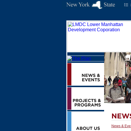
News & Eve