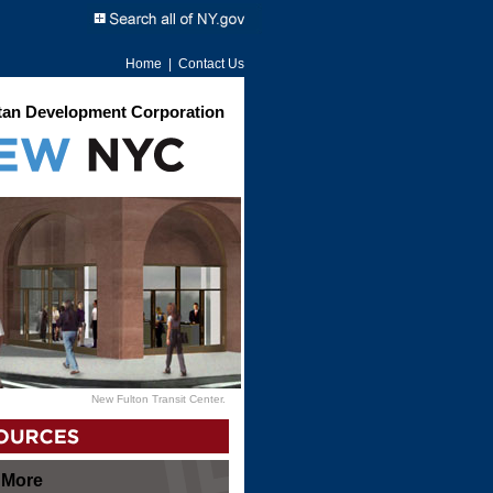
Home
|
Contact Us
an Development Corporation
New Fulton Transit Center.
 More