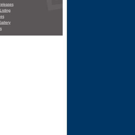
Releases
Listing
es
allery
s