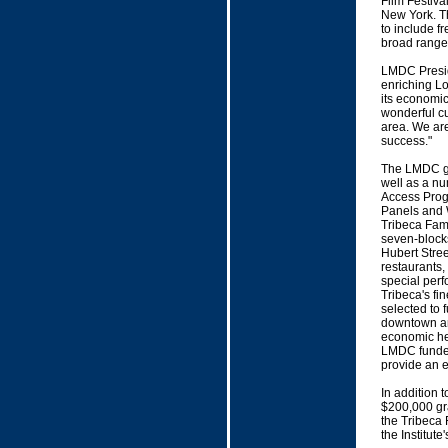
Film Festiva
New York. Thi
to include f
broad range
LMDC Presid
enriching Lo
its economic
wonderful c
area. We are
success."
The LMDC gra
well as a nu
Access Progr
Panels and 
Tribeca Fami
seven-blocks
Hubert Stree
restaurants,
special perf
Tribeca's f
selected to 
downtown are
economic hea
LMDC funded
provide an e
In addition
$200,000 gr
the Tribeca 
the Institut