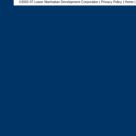
©2002-07 Lower Manhattan Development Corporation |
Privacy Policy
|
Home