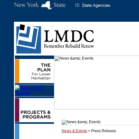
News & Events
> Press Release