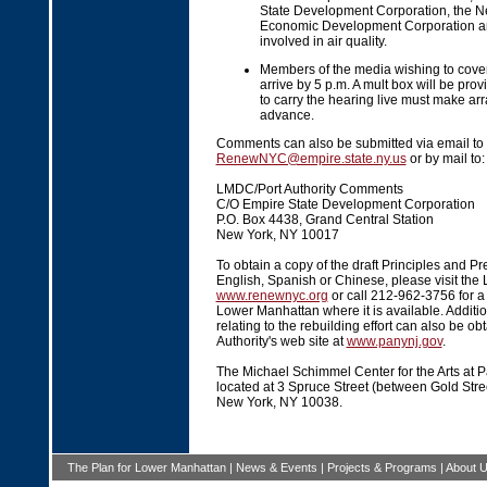
State Development Corporation, the N
Economic Development Corporation a
involved in air quality.
Members of the media wishing to cover
arrive by 5 p.m. A mult box will be pro
to carry the hearing live must make ar
advance.
Comments can also be submitted via email to
RenewNYC@empire.state.ny.us
or by mail to:
LMDC/Port Authority Comments
C/O Empire State Development Corporation
P.O. Box 4438, Grand Central Station
New York, NY 10017
To obtain a copy of the draft Principles and Pr
English, Spanish or Chinese, please visit the
www.renewnyc.org
or call 212-962-3756 for a l
Lower Manhattan where it is available. Addit
relating to the rebuilding effort can also be ob
Authority's web site at
www.panynj.gov
.
The Michael Schimmel Center for the Arts at P
located at 3 Spruce Street (between Gold Str
New York, NY 10038.
The Plan for Lower Manhattan
|
News & Events
|
Projects & Programs
|
About 