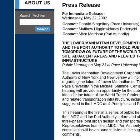
Press Release
For Immediate Release:
Wednesday, May 22, 2002
Contact:
Donald Singeltary (Pace University)
Contact:
Matthew Higgins/Nancy Poderycki
Contact:
Allen Morrison (Port Authority)
THE LOWER MANHATTAN DEVELOPMENT
AND THE PORT AUTHORITY TO HOLD PUB
TOMORROW ON FUTURE OF THE WORLD 
SITE, ADJACENT AREAS AND RELATED 
INFRASTRUCTURE
Public Hearing on May 23 at Pace University 
The Lower Manhattan Development Corporatio
Authority of New York and New Jersey will hol
regarding the future of Lower Manhattan on T
Pace University in the Michael Shimmel Cente
hearing will provide an opportunity for the pu
ideas for the future of the World Trade Center 
and related transportation infrastructure, incl
suggested in the LMDC draft Principles and Pr
This hearing is the first in a series of public h
the LMDC and the Port Authority before and af
three-phase joint urban design and transporta
Representatives from the LMDC, Port Authority
consultants will be on hand to listen to the s
comments.