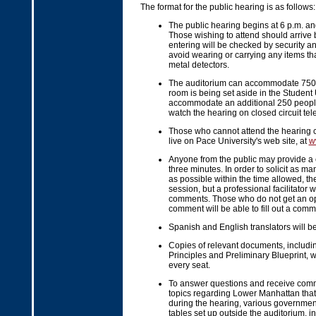
The format for the public hearing is as follows:
The public hearing begins at 6 p.m. and
Those wishing to attend should arrive
entering will be checked by security an
avoid wearing or carrying any items that
metal detectors.
The auditorium can accommodate 750 p
room is being set aside in the Student
accommodate an additional 250 people
watch the hearing on closed circuit tele
Those who cannot attend the hearing 
live on Pace University's web site, at
w
Anyone from the public may provide a 
three minutes. In order to solicit as 
as possible within the time allowed, th
session, but a professional facilitator 
comments. Those who do not get an op
comment will be able to fill out a comm
Spanish and English translators will be
Copies of relevant documents, includin
Principles and Preliminary Blueprint, w
every seat.
To answer questions and receive com
topics regarding Lower Manhattan that
during the hearing, various governmen
tables set up outside the auditorium, i