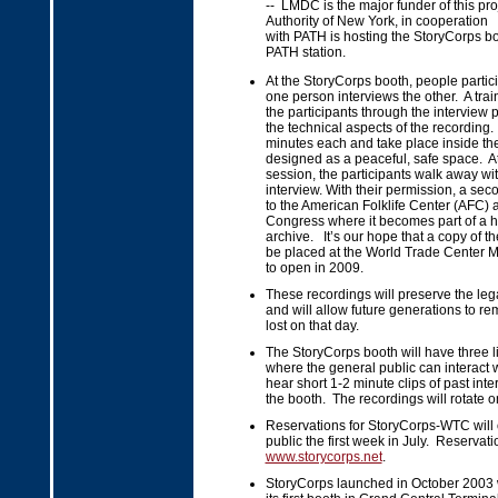
-- LMDC is the major funder of this pro
Authority of New York, in cooperation
with PATH is hosting the StoryCorps b
PATH station.
At the StoryCorps booth, people partici
one person interviews the other. A train
the participants through the interview
the technical aspects of the recording
minutes each and take place inside th
designed as a peaceful, safe space. At
session, the participants walk away wit
interview. With their permission, a sec
to the American Folklife Center (AFC) at
Congress where it becomes part of a hi
archive. It’s our hope that a copy of th
be placed at the World Trade Center 
to open in 2009.
These recordings will preserve the leg
and will allow future generations to r
lost on that day.
The StoryCorps booth will have three li
where the general public can interact 
hear short 1-2 minute clips of past int
the booth. The recordings will rotate o
Reservations for StoryCorps-WTC will 
public the first week in July. Reserva
www.storycorps.net
.
StoryCorps launched in October 2003 w