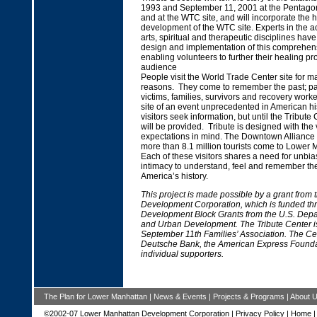
1993 and September 11, 2001 at the Pentagon
and at the WTC site, and will incorporate the h
development of the WTC site. Experts in the 
arts, spiritual and therapeutic disciplines have
design and implementation of this comprehens
enabling volunteers to further their healing pr
audience
People visit the World Trade Center site for ma
reasons. They come to remember the past; p
victims, families, survivors and recovery worke
site of an event unprecedented in American hist
visitors seek information, but until the Tribute 
will be provided. Tribute is designed with the 
expectations in mind. The Downtown Alliance 
more than 8.1 million tourists come to Lower
Each of these visitors shares a need for unbi
intimacy to understand, feel and remember th
America’s history.
This project is made possible by a grant from
Development Corporation, which is funded t
Development Block Grants from the U.S. Depa
and Urban Development. The Tribute Center is 
September 11th Families’ Association. The Ce
Deutsche Bank, the American Express Found
individual supporters.
The Plan for Lower Manhattan
|
News & Events
|
Projects & Programs
|
About 
©2002-07 Lower Manhattan Development Corporation |
Privacy Policy
|
Home