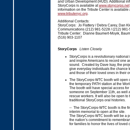
and Urban Development (HUD). Additional inf
StoryCorps is available at
www.storycorps.net
information on the Tribute Center is available 
www.tributenyc.org
.
Additional Contacts:
StoryCorps: Jo Flattery / Debra Carey, Dan Kl
Communications (212) 981-5228 / (212) 981
Tribute Center: Dianne Baumert-Moyik, Baume
(516) 903-1107
StoryCorps
Listen Closely
StoryCorps is a revolutionary national in
and inspire Americans to record one an
sound. Created by Dave Isay, the proje
give everyday individuals the chance to 
and those of their loved ones in their 
The StoryCorps-WTC booth will open o
the temporary PATH station at the Worl
The booth will have special access for 
someone on September 11th, as well a
rescue workers. It will also be open to 
traditional StoryCorps oral histories.
-- The StoryCorps-WTC booth is the firs
interim memorial to open at the site.
The StoryCorps-WTC booth will be a p
the nation’s commitment to remembran
for families to honor the lives of loved 