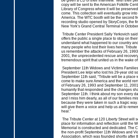
be given a CD of their interview. With their p
copy will be sent to the American Folklife Cent
Library of Congress where it will be preserved
come. This collection will eventually grow into 
America. The WTC booth will be the second f
recording studio opened by StoryCorps, the fi
New York’s Grand Central Terminal in Octobe
Tribute Center President Sally Yerkovich said
offers the public a single place to stop on thei
understand what happened to our country an
many people who lost their lives here. Tribute
us remember the attacks of February 26, 199
2001, the unprecedented rescue and recovery
tremendous spirit that united us in the wake of 
September 11th Widows and Victims Families’
President Lee Ielpi who lost his 29-year old 
September 11th said, “Tribute will be a place 
come to make sure America and the world re
of February 26, 1993 and September 11, 2001, 
humanity that responded and the changes sha
September 11th. I think about my son every day
and I miss him dearly, as all of our families m
because they were taken in such a tragic way.
will give them a voice and help us all to rem
heal.”
The Tribute Center at 120 Liberty Street will s
place for information and reflection until the 
Memorial is constructed and dedicated. The Cen
the non-profit September 11th Widows and Vic
Association, which was founded shortly after t