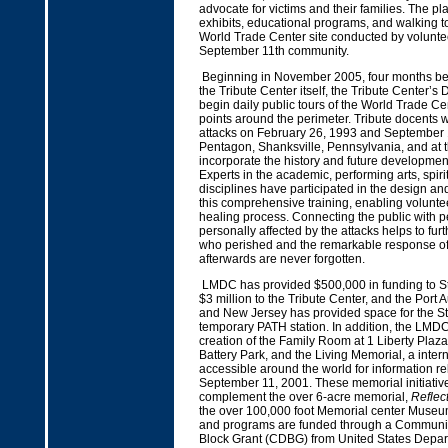
advocate for victims and their families. The pla
exhibits, educational programs, and walking t
World Trade Center site conducted by volunte
September 11th community.
Beginning in November 2005, four months bef
the Tribute Center itself, the Tribute Center’s
begin daily public tours of the World Trade Ce
points around the perimeter. Tribute docents will
attacks on February 26, 1993 and September 1
Pentagon, Shanksville, Pennsylvania, and at t
incorporate the history and future developmen
Experts in the academic, performing arts, spiri
disciplines have participated in the design an
this comprehensive training, enabling volunteer
healing process. Connecting the public with 
personally affected by the attacks helps to fur
who perished and the remarkable response o
afterwards are never forgotten.
LMDC has provided $500,000 in funding to S
$3 million to the Tribute Center, and the Port 
and New Jersey has provided space for the St
temporary PATH station. In addition, the LMD
creation of the Family Room at 1 Liberty Plaza
Battery Park, and the Living Memorial, a intern
accessible around the world for information rel
September 11, 2001. These memorial initiative
complement the over 6-acre memorial,
Reflec
the over 100,000 foot Memorial center Museu
and programs are funded through a Communi
Block Grant (CDBG) from United States Depar