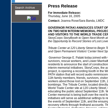
Press Release
For Immediate Release:
Thursday, June 16, 2005
Contact:
Joanna Rose/Sara Banda, LMDC
GOVERNOR PATAKI ANNOUCES START O
ON TWO NEW INTERIM MEMORIAL PROJEC
AND VISITORS TO THE WORLD TRADE CEN
StoryCorps StoryBooth to Open Next Month at
the Opportunity to Record Stories of Lost Lov
Tribute Center at 120 Liberty Street to Begin T
and Open Permanent Visitors’ Center Next Sp
Governor George E. Pataki today joined with vi
survivors, rescue workers, and Lower Manha
residents to announce the start of constructio
interim memorial initiatives. StoryCorps, the a
project, is opening a recording booth in the 
PATH station that will record audio reminisc
11th family members, friends, survivors, visito
workers about those lost on September 11th, 
bombings. The Tribute Center, located directly
World Trade Center site at 120 Liberty Street, 
educating the public about September 11th. W
Center memorial is being built over the next f
initiatives will serve as additional settings t
the events of September 11th, and the ensuin
recovery efforts through firsthand accounts. 