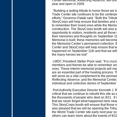
Center Memorial,
Reflecting Absence
, will b
year and open in 2009.
“Building a lasting tribute to honor those we l
Trade Center site continues to be the centerpi
efforts,” Governor Pataki said. “Both the Tribu
StoryCorps will help ensure that families and
to remember their loved ones while the Memor
construction. The StoryCorps booth will also 
opportunity to visitors, residents and all thos
their memories and thoughts on September 11
Memorial is built, these memories will become
the Memorial Center’s permanent collection. B
Center and StoryCorps will help ensure that w
happened on September 11th and that we wil
the many heroes we lost”
LMDC President Stefan Pryor said, “It is crucia
members and friends be able to remember and
ones. These interim memorial projects will ma
are an essential part of the healing process. T
will serve as a vital complement to the perma
Reflecting Absence
, and the Memorial Center, 
individual and collective stories of September
Port Authority Executive Director Kenneth J. Ring
critical that we continue to rebuild this site as
the thousands of people who died on 9/11. It i
that we never forget what happened here near
This StoryCorps booth will ensure that those m
also pleased that we will be opening the Tribu
the World Trade Center site early next year so 
others can learn more about the events of 9/11