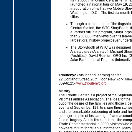
its first booth in Grand Central Termin
launched a national tour on May 19, 20
inauguration of its first two Mobile Sto
Washington, D.C. The first six-month to
cities.
Through a combination of the flagship
Central Station, the WTC StoryBooth, 
a Partner Affiliate program, StoryCorps 
than 250,000 interviews over its ten-year
largest oral history project ever undert
The StoryBooth at WTC was designed by
Architectures (Architect), Michael S
(Architect); David Reinfurt, ORG Inc. 
Jake Barton, Local Projects (Interactive
Tributenyc
• visitor and learning center
22 Cortlandt Street, 20th Floor, New York, Ne
669-6125•
www.tributenyc.org
history
The Tribute Center is a project of the Septe
Victims Families Association. The idea for the
out of the desire of the families and those clos
events of September 11th to share their stories
and the remarkable outpouring of help and her
courage in spite of loss and grief; and accounts
face of tragedy. At this time, and until the com
Trade Center memorial in 2009, visitors who c
nowhere to turn for reliable information. Many