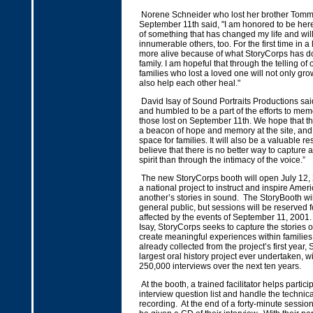
Norene Schneider who lost her brother Tomm
September 11th said, "I am honored to be here
of something that has changed my life and wi
innumerable others, too. For the first time in a l
more alive because of what StoryCorps has d
family. I am hopeful that through the telling of o
families who lost a loved one will not only gro
also help each other heal."
David Isay of Sound Portraits Productions sa
and humbled to be a part of the efforts to memo
those lost on September 11th. We hope that thi
a beacon of hope and memory at the site, and
space for families. It will also be a valuable re
believe that there is no better way to capture 
spirit than through the intimacy of the voice.”
The new StoryCorps booth will open July 12, 
a national project to instruct and inspire Amer
another’s stories in sound. The StoryBooth wil
general public, but sessions will be reserved f
affected by the events of September 11, 2001
Isay, StoryCorps seeks to capture the stories o
create meaningful experiences within families.
already collected from the project’s first year,
largest oral history project ever undertaken, wi
250,000 interviews over the next ten years.
At the booth, a trained facilitator helps partic
interview question list and handle the technica
recording. At the end of a forty-minute session,