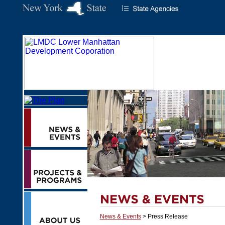
News & Events
> Press Release