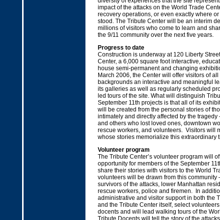
diversity of experiences that the site represents
impact of the attacks on the World Trade Cente
recovery operations, or even exactly where o
stood. The Tribute Center will be an interim de
millions of visitors who come to learn and sha
the 9/11 community over the next five years.
Progress to date
Construction is underway at 120 Liberty Street
Center, a 6,000 square foot interactive, educati
house semi-permanent and changing exhibiti
March 2006, the Center will offer visitors of al
backgrounds an interactive and meaningful le
its galleries as well as regularly scheduled 
led tours of the site. What will distinguish Trib
September 11th projects is that all of its exhi
will be created from the personal stories of th
intimately and directly affected by the tragedy 
and others who lost loved ones, downtown wor
rescue workers, and volunteers. Visitors will
whose stories memorialize this extraordinary t
Volunteer program
The Tribute Center’s volunteer program will of
opportunity for members of the September 11
share their stories with visitors to the World Tr
volunteers will be drawn from this community
survivors of the attacks, lower Manhattan resi
rescue workers, police and firemen. In additio
administrative and visitor support in both the T
and the Tribute Center itself, select volunteers
docents and will lead walking tours of the Wor
Tribute Docents will tell the story of the attac