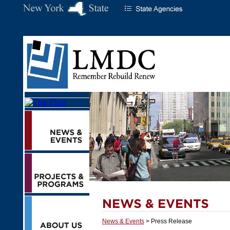
News & Events
> Press Release