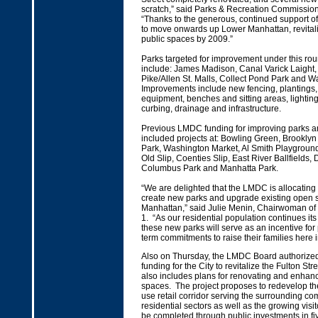
scratch,” said Parks & Recreation Commissio
“Thanks to the generous, continued support o
to move onwards up Lower Manhattan, revitali
public spaces by 2009.”
Parks targeted for improvement under this ro
include: James Madison, Canal Varick Laight,
Pike/Allen St. Malls, Collect Pond Park and 
Improvements include new fencing, plantings, 
equipment, benches and sitting areas, lighti
curbing, drainage and infrastructure.
Previous LMDC funding for improving parks 
included projects at: Bowling Green, Brooklyn
Park, Washington Market, Al Smith Playground
Old Slip, Coenties Slip, East River Ballfields
Columbus Park and Manhatta Park.
“We are delighted that the LMDC is allocating 
create new parks and upgrade existing open 
Manhattan,” said Julie Menin, Chairwoman o
1. “As our residential population continues it
these new parks will serve as an incentive fo
term commitments to raise their families here
Also on Thursday, the LMDC Board authorized 
funding for the City to revitalize the Fulton Str
also includes plans for renovating and enhan
spaces. The project proposes to redevelop th
use retail corridor serving the surrounding c
residential sectors as well as the growing visit
be completed through public investments in fi