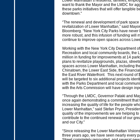
Lower Manhattan’s residents, families, employ
want to thank the Mayor and the LMDC for agg
these parks initiatives that will offer tangible be
downtown.”
“The renewal and development of park space is 
revitalization of Lower Manhattan,” said Mayo
Bloomberg. “New York City Parks have never b
more robust, and this infusion of funding will
continue to improve open spaces across Lowe
Working with the New York City Department o
Recreation and local community boards, the
million in funding for improvements at 14 par
plans to revitalize playgrounds, plazas, stree
spaces across Lower Manhattan, including th
Chinatown, the Lower East Side, the Financial 
the East River Waterfront. This next round of 
will be targeted to six additional projects ident
with the Parks Department and local communi
with the Arts Commission will have design inpu
“Through the LMDC, Governor Pataki and Ma
once again demonstrating a commitment that t
increasing the quality of life for the people wh
Lower Manhattan,” said Stefan Pryor, Preside
quality of the improvements we are helping to 
contribute to the continued renewal of our gr
and our City.”
“Since releasing the Lower Manhattan Visio
three years ago, we have seen nearly every p
Street completely renovated, and several new 