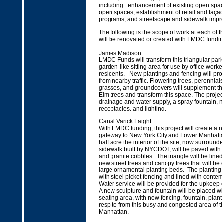
including: enhancement of existing open spac
open spaces, establishment of retail and faç
programs, and streetscape and sidewalk imp
The following is the scope of work at each of th
will be renovated or created with LMDC fundi
James Madison
LMDC Funds will transform this triangular park
garden-like sitting area for use by office work
residents. New plantings and fencing will prot
from nearby traffic. Flowering trees, perennial
grasses, and groundcovers will supplement th
Elm trees and transform this space. The projec
drainage and water supply, a spray fountain, 
receptacles, and lighting.
Canal Varick Laight
With LMDC funding, this project will create a 
gateway to New York City and Lower Manhatt
half acre the interior of the site, now surroun
sidewalk built by NYCDOT, will be paved with
and granite cobbles. The triangle will be lined
new street trees and canopy trees that will be 
large ornamental planting beds. The planting
with steel picket fencing and lined with cont
Water service will be provided for the upkeep 
A new sculpture and fountain will be placed wi
seating area, with new fencing, fountain, plan
respite from this busy and congested area of t
Manhattan.