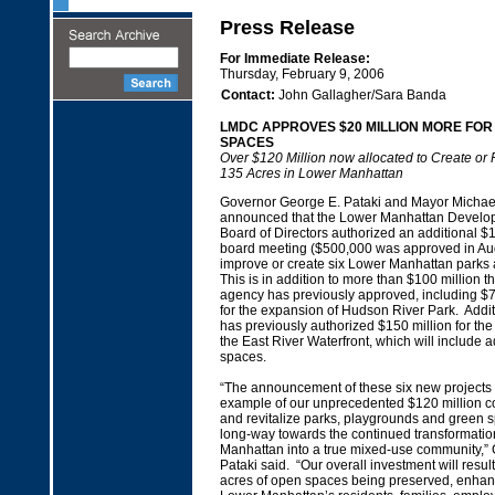
Press Release
For Immediate Release:
Thursday, February 9, 2006
Contact:
John Gallagher/Sara Banda
LMDC APPROVES $20 MILLION MORE FOR
SPACES
Over $120 Million now allocated to Create or 
135 Acres in Lower Manhattan
Governor George E. Pataki and Mayor Michae
announced that the Lower Manhattan Develop
Board of Directors authorized an additional $1
board meeting ($500,000 was approved in Aug
improve or create six Lower Manhattan parks
This is in addition to more than $100 million tha
agency has previously approved, including $70
for the expansion of Hudson River Park. Addi
has previously authorized $150 million for th
the East River Waterfront, which will include 
spaces.
“The announcement of these six new projects is
example of our unprecedented $120 million c
and revitalize parks, playgrounds and green s
long-way towards the continued transformatio
Manhattan into a true mixed-use community,”
Pataki said. “Our overall investment will resul
acres of open spaces being preserved, enhan