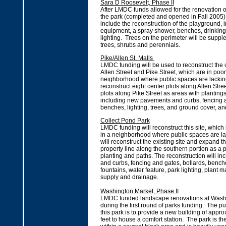
Sara D Roosevelt, Phase II
After LMDC funds allowed for the renovation of 
the park (completed and opened in Fall 2005), 
include the reconstruction of the playground, 
equipment, a spray shower, benches, drinking
lighting. Trees on the perimeter will be supp
trees, shrubs and perennials.
Pike/Allen St. Malls
LMDC funding will be used to reconstruct the 
Allen Street and Pike Street, which are in poor
neighborhood where public spaces are lacking.
reconstruct eight center plots along Allen Str
plots along Pike Street as areas with planting
including new pavements and curbs, fencing a
benches, lighting, trees, and ground cover, an
Collect Pond Park
LMDC funding will reconstruct this site, which 
in a neighborhood where public spaces are la
will reconstruct the existing site and expand th
property line along the southern portion as a 
planting and paths. The reconstruction will 
and curbs, fencing and gates, bollards, bench
fountains, water feature, park lighting, plant m
supply and drainage.
Washington Market, Phase II
LMDC funded landscape renovations at Wash
during the first round of parks funding. The p
this park is to provide a new building of appr
feet to house a comfort station. The park is t