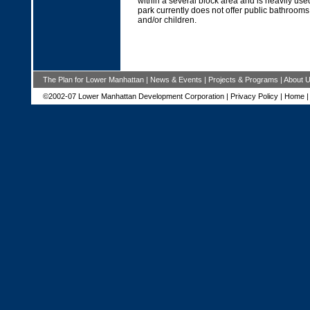
within a several block area and is heavily use
park currently does not offer public bathrooms
and/or children.
The Plan for Lower Manhattan
|
News & Events
|
Projects & Programs
|
About 
©2002-07 Lower Manhattan Development Corporation |
Privacy Policy
|
Home