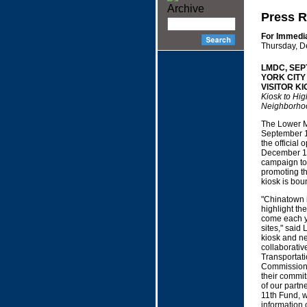
Press R
For Immedi
Thursday, D
LMDC, SEP
YORK CITY
VISITOR K
Kiosk to Hi
Neighborho
The Lower M
September 1
the official
December 15,
campaign to
promoting th
kiosk is bou
"Chinatown is
highlight th
come each ye
sites," said
kiosk and ne
collaborativ
Transportat
Commissione
their commitm
of our part
11th Fund, w
information c