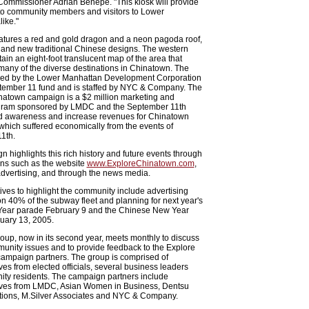
Commissioner Adrian Benepe. "This kiosk will provide
 to community members and visitors to Lower
ike."
atures a red and gold dragon and a neon pagoda roof,
 and new traditional Chinese designs. The western
tain an eight-foot translucent map of the area that
any of the diverse destinations in Chinatown. The
nded by the Lower Manhattan Development Corporation
tember 11 fund and is staffed by NYC & Company. The
natown campaign is a $2 million marketing and
gram sponsored by LMDC and the September 11th
ld awareness and increase revenues for Chinatown
hich suffered economically from the events of
1th.
 highlights this rich history and future events through
ns such as the website
www.ExploreChinatown.com
,
dvertising, and through the news media.
atives to highlight the community include advertising
 40% of the subway fleet and planning for next year's
ear parade February 9 and the Chinese New Year
uary 13, 2005.
oup, now in its second year, meets monthly to discuss
unity issues and to provide feedback to the Explore
ampaign partners. The group is comprised of
ves from elected officials, several business leaders
ty residents. The campaign partners include
ives from LMDC, Asian Women in Business, Dentsu
ons, M.Silver Associates and NYC & Company.