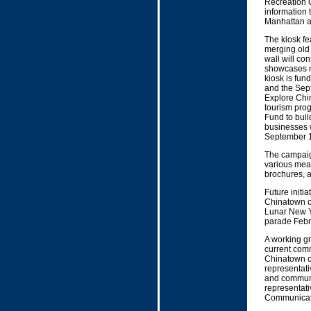
Recreation 
information
Manhattan al
The kiosk fe
merging old
wall will con
showcases m
kiosk is fu
and the Sep
Explore Chi
tourism pro
Fund to bui
businesses w
September 1
The campaign
various mea
brochures, a
Future initi
Chinatown on
Lunar New Y
parade Febr
A working gr
current comm
Chinatown c
representati
and communi
representat
Communicati