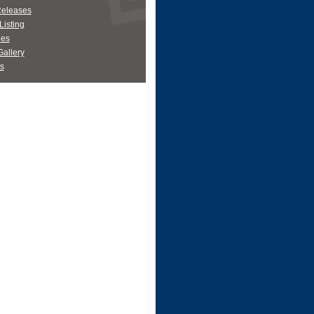
Releases
Listing
es
allery
s