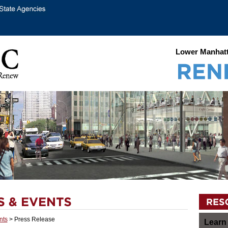
Lower Manhatt
nts
> Press Release
Learn