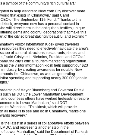
as a symbol of the community's rich cultural art."
ghted to help visitors to New York City discover more
c world that exists in Chinatown," said Carol
 CEO of The September 11th Fund. "Thanks to this
 kiosk, everyone now has a personal contact in
o will direct them to the antiquities, textiles, unique
glittering gems and colorful decorations that make this
t of the city so breathtakingly beautiful and exciting."
natown Visitor Information Kiosk gives travelers
e resources they need to effectively navigate the area's
dscape of cultural attractions, restaurants, shops, and
ts," said Cristyne L. Nicholas, President and CEO of
y, the city's official tourism marketing organization.
ch as the visitor information kiosk help support our $23
ism industry, by creating awareness for notable New
orhoods like Chinatown, as well as generating
visitor spending and supporting nearly 300,000 jobs in
ughs."
leadership of Mayor Bloomberg and Governor Pataki,
ns such as DOT, the Lower Manhattan Development
 and countless others have worked tirelessly to restore
d commerce to Lower Manhattan," said DOT
 Iris Weinshall. "This kiosk, which will provide
on all there is to see and do in Chinatown, marks one
wards recovery."
 is the latest in a series of collaborative efforts between
 LMDC, and represents another step in the
on of Lower Manhattan," said the Department of Parks &