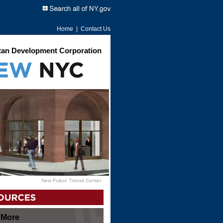
Home
|
Contact Us
an Development Corporation
New Fulton Transit Center.
 More