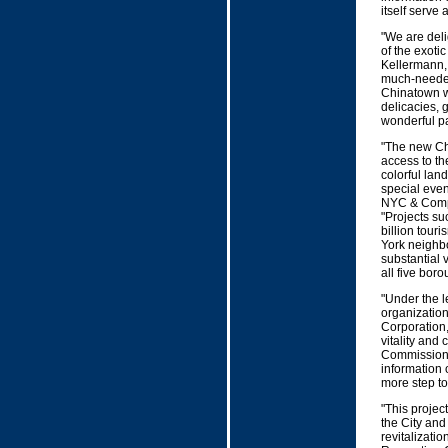
itself serve 
"We are deli
of the exoti
Kellermann,
much-needed
Chinatown wh
delicacies, 
wonderful par
"The new Chi
access to th
colorful lan
special even
NYC & Compan
"Projects su
billion tour
York neighb
substantial 
all five boro
"Under the 
organizatio
Corporation,
vitality an
Commissioner
information 
more step to
"This project
the City and
revitalizati