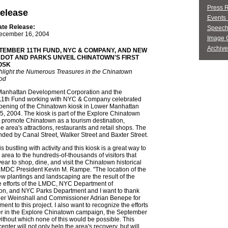
Press 
elease
Events 
ate Release:
Speech
ecember 16, 2004
Image G
Archive
TEMBER 11TH FUND, NYC & COMPANY, AND NEW
 DOT AND PARKS UNVEIL CHINATOWN'S FIRST
IOSK
ghlight the Numerous Treasures in the Chinatown
od
anhattan Development Corporation and the
1th Fund working with NYC & Company celebrated
 opening of the Chinatown kiosk in Lower Manhattan
 2004. The kiosk is part of the Explore Chinatown
 promote Chinatown as a tourism destination,
e area's attractions, restaurants and retail shops. The
nded by Canal Street, Walker Street and Baxter Street.
 bustling with activity and this kiosk is a great way to
e area to the hundreds-of-thousands of visitors that
ar to shop, dine, and visit the Chinatown historical
 LMDC President Kevin M. Rampe. "The location of the
w plantings and landscaping are the result of the
e efforts of the LMDC, NYC Department of
ion, and NYC Parks Department and I want to thank
r Weinshall and Commissioner Adrian Benepe for
ent to this project. I also want to recognize the efforts
ner in the Explore Chinatown campaign, the September
ithout which none of this would be possible. This
enter will not only help the area's recovery, but will