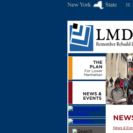
News & Eve