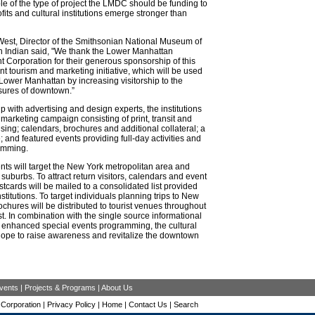
e of the type of project the LMDC should be funding to
fits and cultural institutions emerge stronger than
est, Director of the Smithsonian National Museum of
n Indian said, "We thank the Lower Manhattan
Corporation for their generous sponsorship of this
int tourism and marketing initiative, which will be used
e Lower Manhattan by increasing visitorship to the
asures of downtown.”
ip with advertising and design experts, the institutions
a marketing campaign consisting of print, transit and
ising; calendars, brochures and additional collateral; a
; and featured events providing full-day activities and
amming.
ts will target the New York metropolitan area and
suburbs. To attract return visitors, calendars and event
tcards will be mailed to a consolidated list provided
nstitutions. To target individuals planning trips to New
rochures will be distributed to tourist venues throughout
t. In combination with the single source informational
 enhanced special events programming, the cultural
 hope to raise awareness and revitalize the downtown
vents
|
Projects & Programs
|
About Us
Corporation |
Privacy Policy
|
Home
|
Contact Us
|
Search