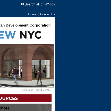
Home
|
Contact Us
an Development Corporation
New Fulton Transit Center.
 More