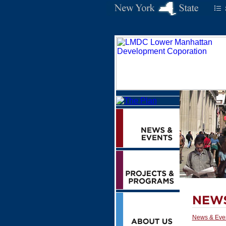
News & Eve