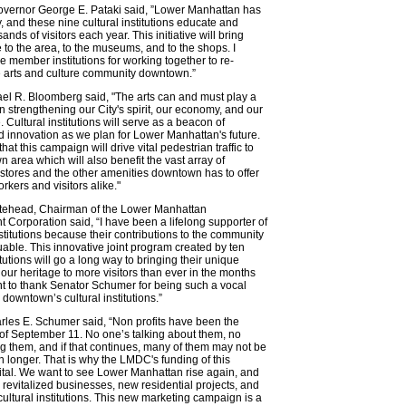
vernor George E. Pataki said, ”Lower Manhattan has
y, and these nine cultural institutions educate and
ands of visitors each year. This initiative will bring
to the area, to the museums, and to the shops. I
member institutions for working together to re-
e arts and culture community downtown.”
el R. Bloomberg said, "The arts can and must play a
in strengthening our City's spirit, our economy, and our
fe. Cultural institutions will serve as a beacon of
nd innovation as we plan for Lower Manhattan's future.
hat this campaign will drive vital pedestrian traffic to
 area which will also benefit the vast array of
 stores and the other amenities downtown has to offer
rkers and visitors alike."
tehead, Chairman of the Lower Manhattan
Corporation said, “I have been a lifelong supporter of
nstitutions because their contributions to the community
uable. This innovative joint program created by ten
tutions will go a long way to bringing their unique
o our heritage to more visitors than ever in the months
t to thank Senator Schumer for being such a vocal
 downtown’s cultural institutions.”
les E. Schumer said, “Non profits have been the
m of September 11. No one’s talking about them, no
g them, and if that continues, many of them may not be
longer. That is why the LMDC's funding of this
s vital. We want to see Lower Manhattan rise again, and
e revitalized businesses, new residential projects, and
cultural institutions. This new marketing campaign is a