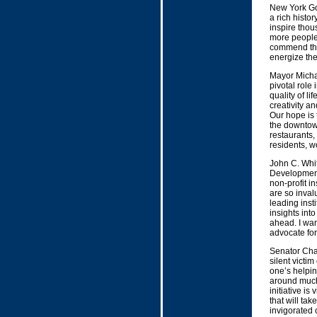
New York Go
a rich histor
inspire thous
more people 
commend the 
energize th
Mayor Micha
pivotal role 
quality of li
creativity a
Our hope is t
the downtown
restaurants,
residents, wo
John C. Whi
Development 
non-profit i
are so inval
leading insti
insights int
ahead. I wan
advocate for
Senator Char
silent victi
one’s helpin
around much 
initiative i
that will tak
invigorated 