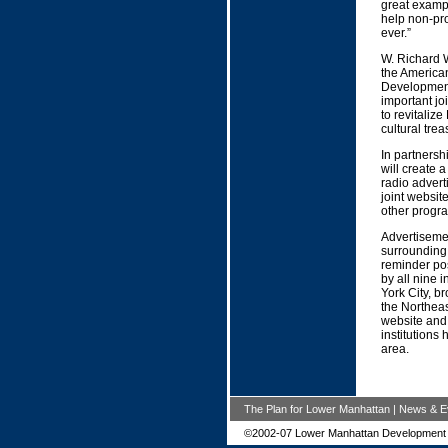
great exampl
help non-pro
ever.”
W. Richard W
the America
Development 
important jo
to revitaliz
cultural tre
In partnersh
will create 
radio advert
joint website
other progr
Advertisemen
surrounding 
reminder pos
by all nine i
York City, b
the Northeas
website and
institutions
area.
The Plan for Lower Manhattan
|
News & E
©2002-07 Lower Manhattan Development 