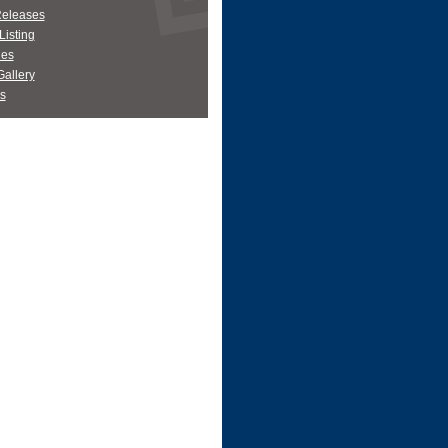
Releases
Listing
es
allery
s