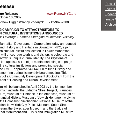
Press 
elease
Events 
ate Release:
www.RenewNYC.org
Speech
ctober 10, 2002
Image G
tthew Higgins/Nancy Poderycki
212-962-2300
Archive
 CAMPAIGN TO ATTRACT VISITORS TO
 CULTURAL INSTITUTIONS ANNOUNCED
 Leverage Common Strengths To Increase Visibility
anhattan Development Corporation today announced
 fund History and Heritage in Downtown NYC, a joint
 ten cultural institutions located in Lower Manhattan.
e will encourage tourists and visitors to celebrate and
town’s unique cultural identity. The keystone of
Heritage is a six to eight month marketing campaign
 the cultural institutions and promoting special
he LMDC approved $4,664,000 to fund History and
s morning during its monthly board meeting. This
art of a Community Development Block Grant from the
ment of Housing and Urban Development.
n will be launched in April 2003 by the ten member
, which include: the Eldridge Street Project, Fraunces
um, Museum of Chinese in the Americas, Museum of
ancial History, Museum of Jewish Heritage – A Living
 the Holocaust, Smithsonian National Museum of the
dian, New York City Police Museum, South Street
eum, the Skyscraper Museum and the Statue of
ional Monument and Ellis Island Immigration Museum.