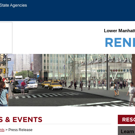
Lower Manhatt
nts
> Press Release
Learn