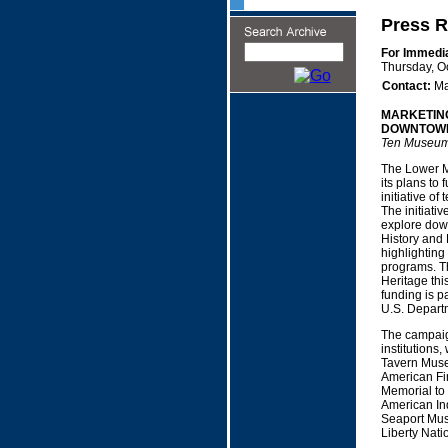
Press R
For Immedi
Thursday, O
Contact:
Ma
MARKETING
DOWNTOWN
Ten Museums
The Lower M
its plans to
initiative of
The initiativ
explore down
History and 
highlighting
programs. T
Heritage thi
funding is p
U.S. Depart
The campaig
institutions
Tavern Muse
American Fin
Memorial to
American In
Seaport Mus
Liberty Nat