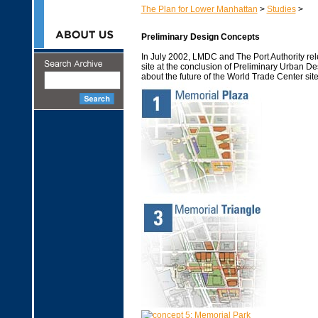
The Plan for Lower Manhattan
>
Studies
>
Preliminary Design Concepts
In July 2002, LMDC and The Port Authority rel
site at the conclusion of Preliminary Urban 
about the future of the World Trade Center sit