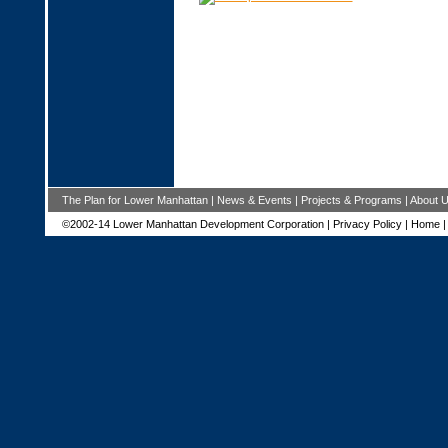
The Plan for Lower Manhattan
|
News & Events
|
Projects & Programs
|
About 
©2002-14 Lower Manhattan Development Corporation |
Privacy Policy
|
Home